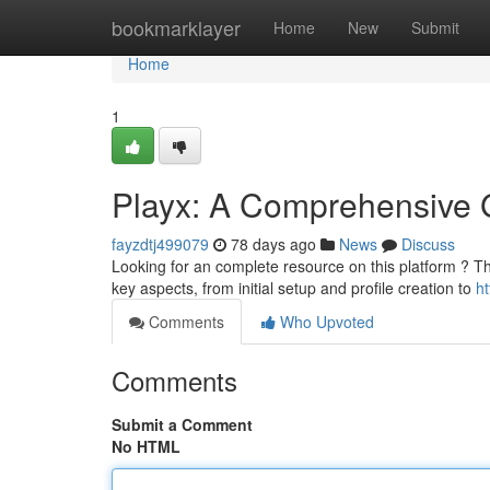
Home
bookmarklayer
Home
New
Submit
Home
1
Playx: A Comprehensive 
fayzdtj499079
78 days ago
News
Discuss
Looking for an complete resource on this platform ? Th
key aspects, from initial setup and profile creation to
ht
Comments
Who Upvoted
Comments
Submit a Comment
No HTML