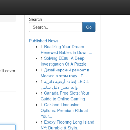
Search
Go
Published News
1
Realizing Your Dream
Renewed Babies in Down ...
1
Solving EE88: A Deep
Investigation Of A Puzzle
1
Дизайнерский ремонт в
’ll cover
Москве в этом году : Т...
1
إضاءة أرضية دائرية LED 4
وات مصر: دليل شامل
1
Canada Free Slots: Your
Guide to Online Gaming
1
Oakland Limousine
Options: Premium Ride at
Your...
1
Epoxy Flooring Long Island
NY: Durable & Stylis...