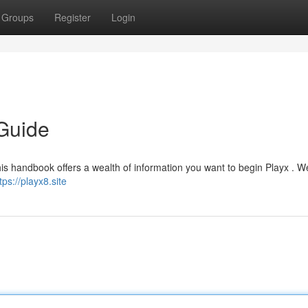
Groups
Register
Login
Guide
is handbook offers a wealth of information you want to begin Playx . We
tps://playx8.site