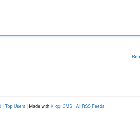
Rep
d
|
Top Users
| Made with
Kliqqi CMS
|
All RSS Feeds