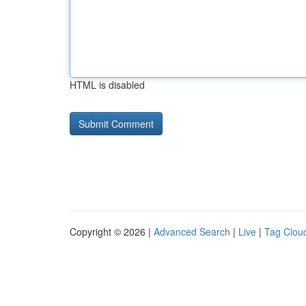
HTML is disabled
Copyright © 2026 |
Advanced Search
|
Live
|
Tag Clou