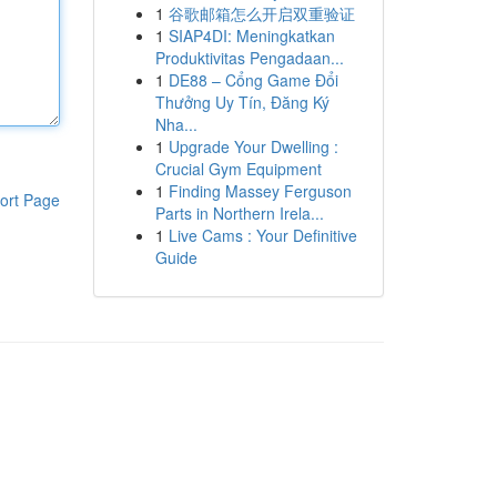
1
谷歌邮箱怎么开启双重验证
1
SIAP4DI: Meningkatkan
Produktivitas Pengadaan...
1
DE88 – Cổng Game Đổi
Thưởng Uy Tín, Đăng Ký
Nha...
1
Upgrade Your Dwelling :
Crucial Gym Equipment
1
Finding Massey Ferguson
ort Page
Parts in Northern Irela...
1
Live Cams : Your Definitive
Guide