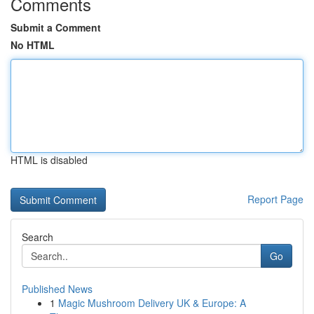
Comments
Submit a Comment
No HTML
HTML is disabled
Report Page
Search
Go
Published News
1
Magic Mushroom Delivery UK & Europe: A