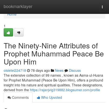
Home
bookmarklayer
Togg
navi
Home
1
The Ninety-Nine Attributes of
Prophet Muhammad Peace Be
Upon Him
oisietei224718
78 days ago
News
Discuss
The extensive collection of 99 names , known as Asma-ul-Husna
for Prophet Muhammad (Peace Be Upon Him), offers a profound
insight into his nature and spiritual qualities. These designations,
derived from the
https://rajanjvig319882.blogsumer.com/profile
Comments
Who Upvoted