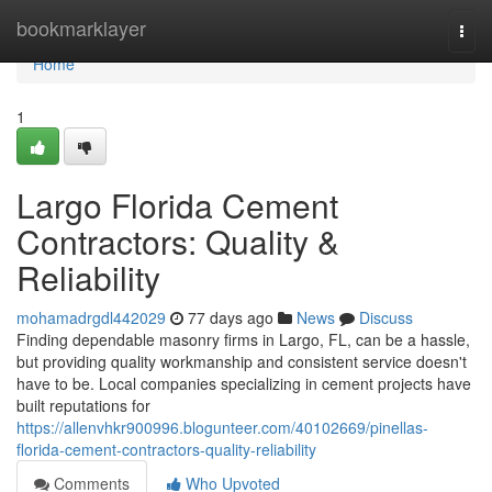
Home
bookmarklayer
Togg
navi
Home
1
Largo Florida Cement
Contractors: Quality &
Reliability
mohamadrgdl442029
77 days ago
News
Discuss
Finding dependable masonry firms in Largo, FL, can be a hassle,
but providing quality workmanship and consistent service doesn't
have to be. Local companies specializing in cement projects have
built reputations for
https://allenvhkr900996.blogunteer.com/40102669/pinellas-
florida-cement-contractors-quality-reliability
Comments
Who Upvoted