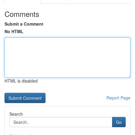
Comments
Submit a Comment
No HTML
HTML is disabled
Report Page
Search
Go