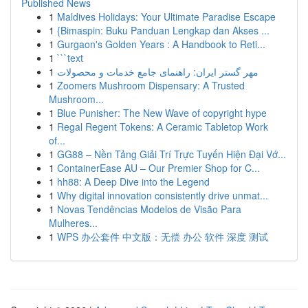
Published News
1
Maldives Holidays: Your Ultimate Paradise Escape
1
{Bimaspin: Buku Panduan Lengkap dan Akses ...
1
Gurgaon's Golden Years : A Handbook to Reti...
1
```text
1
مهر گستر ایران: راهنمای جامع خدمات و محصولات
1
Zoomers Mushroom Dispensary: A Trusted
Mushroom...
1
Blue Punisher: The New Wave of copyright hype
1
Regal Regent Tokens: A Ceramic Tabletop Work
of...
1
GG88 – Nền Tảng Giải Trí Trực Tuyến Hiện Đại Vớ...
1
ContainerEase AU – Our Premier Shop for C...
1
hh88: A Deep Dive into the Legend
1
Why digital innovation consistently drive unmat...
1
Novas Tendências Modelos de Visão Para
Mulheres...
1
WPS 办公套件 中文版：无偿 办公 软件 深度 测试