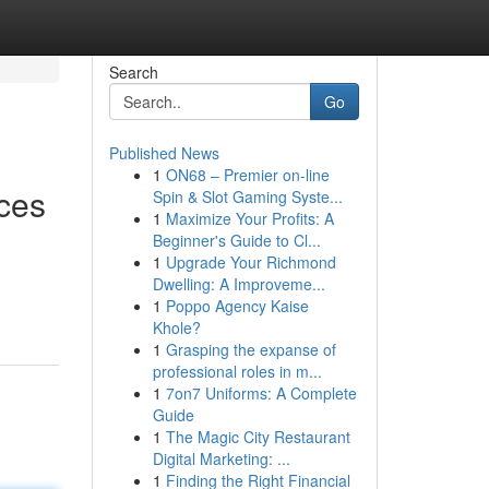
Search
Go
Published News
1
ON68 – Premier on-line
ces
Spin & Slot Gaming Syste...
1
Maximize Your Profits: A
Beginner's Guide to Cl...
1
Upgrade Your Richmond
Dwelling: A Improveme...
1
Poppo Agency Kaise
Khole?
1
Grasping the expanse of
professional roles in m...
1
7on7 Uniforms: A Complete
Guide
1
The Magic City Restaurant
Digital Marketing: ...
1
Finding the Right Financial