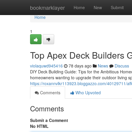
Home
bookmarklayer
Home
New
Submit
Home
1
Top Apex Deck Builders G
violaquwd945416
78 days ago
News
Discuss
DIY Deck Building Guide: Tips for the Ambitious Home
homeowners wanting to upgrade their outdoor living spac
https://roxannvlkr113923.bloggazzo.com/40129711/aff
Comments
Who Upvoted
Comments
Submit a Comment
No HTML