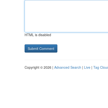
HTML is disabled
Copyright © 2026 |
Advanced Search
|
Live
|
Tag Clou