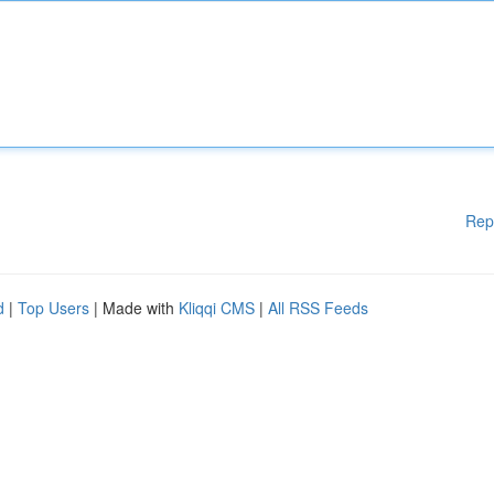
Rep
d
|
Top Users
| Made with
Kliqqi CMS
|
All RSS Feeds