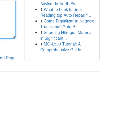
Advisor in North Sy...
1
What to Look for in a
Reading top Auto Repair f...
1
Cómo Digitalizar tu Negocio
Tradicional: Guía P...
1
Sourcing Nitrogen Material
in Significant...
1
MQ-L500 Tutorial: A
Comprehensive Guide
ort Page