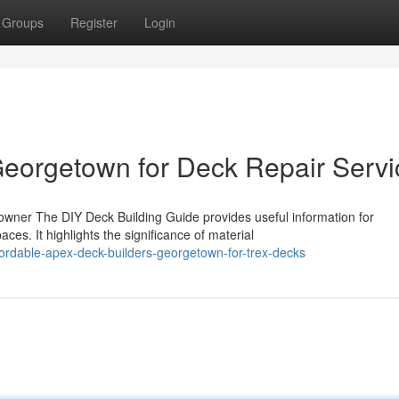
Groups
Register
Login
eorgetown for Deck Repair Servi
owner The DIY Deck Building Guide provides useful information for
es. It highlights the significance of material
ordable-apex-deck-builders-georgetown-for-trex-decks