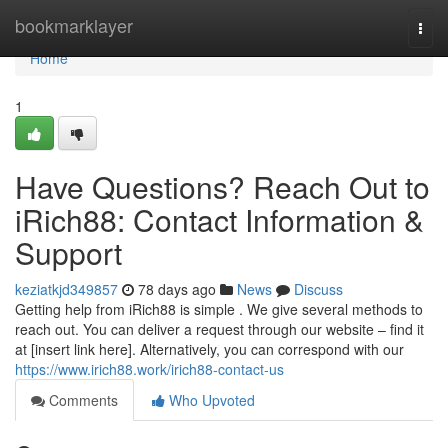
Home
bookmarklayer
Togg
navi
Home
1
Have Questions? Reach Out to
iRich88: Contact Information &
Support
keziatkjd349857
78 days ago
News
Discuss
Getting help from iRich88 is simple . We give several methods to
reach out. You can deliver a request through our website – find it
at [insert link here]. Alternatively, you can correspond with our
https://www.irich88.work/irich88-contact-us
Comments
Who Upvoted