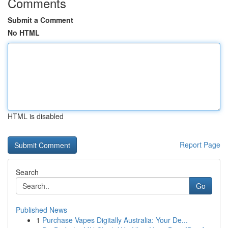
Comments
Submit a Comment
No HTML
HTML is disabled
Report Page
Search
Go
Published News
1
Purchase Vapes Digitally Australia: Your De...