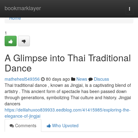
Home
bookmarklayer
Togg
navi
Home
1
A Glimpse into Thai Traditional
Dance
mathehesl549356
80 days ago
News
Discuss
Thai traditional dance , known as Jingjai, is a captivating blend of
artistry . This ancient form of spectacle has been passed down
through generations, symbolizing Thai culture and history. Jingjai
dancers
https://delilahuxoo839933.eedblog.com/41415985/exploring-the-
elegance-of-jingjai
Comments
Who Upvoted