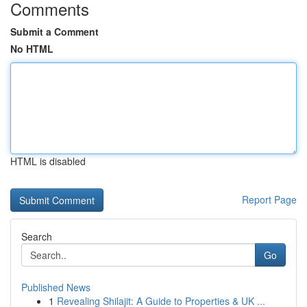
Comments
Submit a Comment
No HTML
HTML is disabled
Report Page
Search
Go
Published News
1
Revealing Shilajit: A Guide to Properties & UK ...