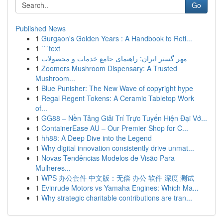
Go
Published News
1
Gurgaon's Golden Years : A Handbook to Reti...
1
```text
1
مهر گستر ایران: راهنمای جامع خدمات و محصولات
1
Zoomers Mushroom Dispensary: A Trusted
Mushroom...
1
Blue Punisher: The New Wave of copyright hype
1
Regal Regent Tokens: A Ceramic Tabletop Work
of...
1
GG88 – Nền Tảng Giải Trí Trực Tuyến Hiện Đại Vớ...
1
ContainerEase AU – Our Premier Shop for C...
1
hh88: A Deep Dive into the Legend
1
Why digital innovation consistently drive unmat...
1
Novas Tendências Modelos de Visão Para
Mulheres...
1
WPS 办公套件 中文版：无偿 办公 软件 深度 测试
1
Evinrude Motors vs Yamaha Engines: Which Ma...
1
Why strategic charitable contributions are tran...