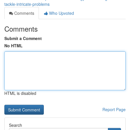
tackle-intricate-problems
Comments
Who Upvoted
Comments
Submit a Comment
No HTML
HTML is disabled
Report Page
Search