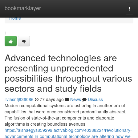
Home
bookmarklayer
Togg
navi
Home
1
Advanced technologies are
presenting unprecedented
possibilities throughout various
sectors and study fields
liviasnfj836086
77 days ago
News
Discuss
Modern computational systems are ushering in another era of
capabilities that were once considered predominantly abstract.
The fusion of state-of-the-art components and elaborate
algorithms is creating boundless avenues
https://aishaegys859299.activablog.com/40388224/revolutionary-
advancements-in-computational-technology-are-altering-how-we-