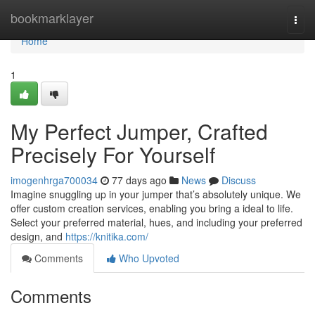
Home
bookmarklayer
Togg
navi
Home
1
My Perfect Jumper, Crafted
Precisely For Yourself
imogenhrga700034
77 days ago
News
Discuss
Imagine snuggling up in your jumper that’s absolutely unique. We
offer custom creation services, enabling you bring a ideal to life.
Select your preferred material, hues, and including your preferred
design, and
https://knitika.com/
Comments
Who Upvoted
Comments