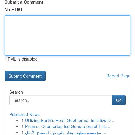
Submit a Comment
No HTML
HTML is disabled
Report Page
Search
Go
Published News
1
Utilizing Earth's Heat: Geothermal Initiative D...
1
Premier Countertop Ice Generators of This ...
1
مؤسسة تنظيف بخار بالرياض: المفتاح الأمثل ...