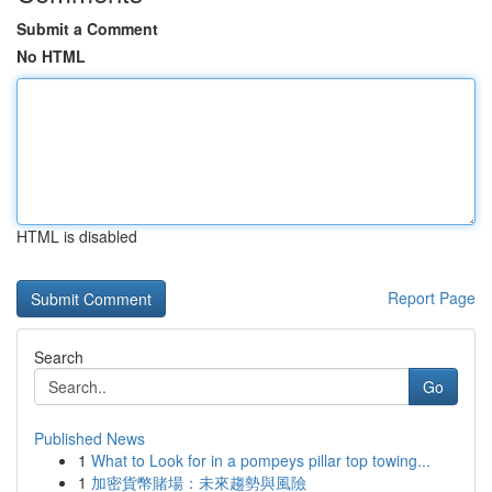
Submit a Comment
No HTML
HTML is disabled
Report Page
Search
Go
Published News
1
What to Look for in a pompeys pillar top towing...
1
加密貨幣賭場：未來趨勢與風險