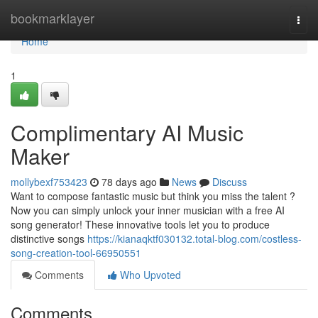
Home
bookmarklayer
Togg
navi
Home
1
Complimentary AI Music
Maker
mollybexf753423
78 days ago
News
Discuss
Want to compose fantastic music but think you miss the talent ?
Now you can simply unlock your inner musician with a free AI
song generator! These innovative tools let you to produce
distinctive songs
https://kianaqktf030132.total-blog.com/costless-
song-creation-tool-66950551
Comments
Who Upvoted
Comments