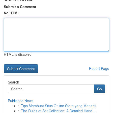
Submit a Comment
No HTML
HTML is disabled
Report Page
Search
Go
Published News
1
Tips Membuat Situs Online Store yang Menarik
1
The Rules of Set Collection: A Detailed Hand...