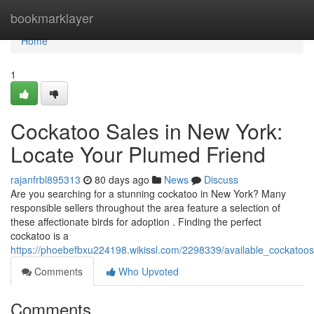
Home
bookmarklayer
Home
1
Cockatoo Sales in New York:
Locate Your Plumed Friend
rajanfrbl895313
80 days ago
News
Discuss
Are you searching for a stunning cockatoo in New York? Many
responsible sellers throughout the area feature a selection of
these affectionate birds for adoption . Finding the perfect
cockatoo is a
https://phoebefbxu224198.wikissl.com/2298339/available_cockatoos
Comments
Who Upvoted
Comments