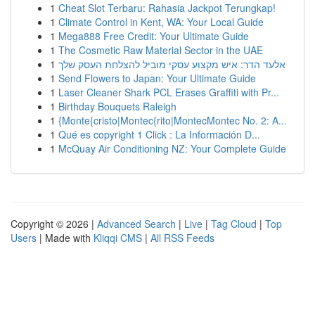
1
Cheat Slot Terbaru: Rahasia Jackpot Terungkap!
1
Climate Control in Kent, WA: Your Local Guide
1
Mega888 Free Credit: Your Ultimate Guide
1
The Cosmetic Raw Material Sector in the UAE
1
אלעד הדר: איש מקצוע עסקי מוביל להצלחת העסק שלך
1
Send Flowers to Japan: Your Ultimate Guide
1
Laser Cleaner Shark PCL Erases Graffiti with Pr...
1
Birthday Bouquets Raleigh
1
{Monte{cristo|Montec{rito|MontecMontec No. 2: A...
1
Qué es copyright 1 Click : La Información D...
1
McQuay Air Conditioning NZ: Your Complete Guide
Copyright © 2026 |
Advanced Search
|
Live
|
Tag Cloud
|
Top
Users
| Made with
Kliqqi CMS
|
All RSS Feeds