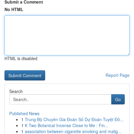
Submit a Comment
No HTML
HTML is disabled
Report Page
Search
Go
Published News
1
Trung Bộ Chuyên Gia Đoán Số Dự Đoán Tuyệt Đố...
1
K Two Botanical Incense Close to Me : Fin...
1
association between cigarette smoking and malig...