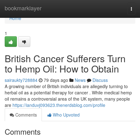
Home
bookmarklayer
Togg
navi
Home
1
British Cancer Sufferers Turn
to Hemp Oil: How to Obtain
sairaukty728884
79 days ago
News
Discuss
A growing number of British individuals are allegedly turning to
herbal oil as a potential therapy for cancer . While medical hemp
oil remains a controversial area of the UK system, many people
are
https://ianduvj093623.thenerdsblog.com/profile
Comments
Who Upvoted
Comments