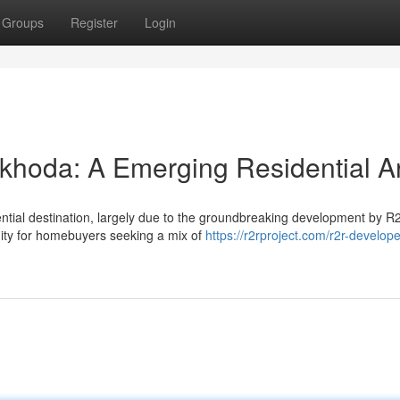
Groups
Register
Login
khoda: A Emerging Residential A
ential destination, largely due to the groundbreaking development by R
ity for homebuyers seeking a mix of
https://r2rproject.com/r2r-develope