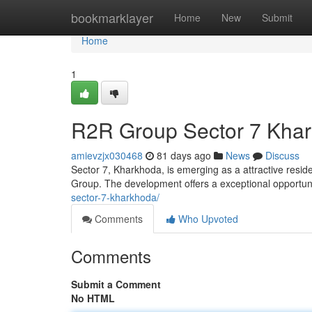
Home
bookmarklayer
Home
New
Submit
Home
1
R2R Group Sector 7 Khar
amievzjx030468
81 days ago
News
Discuss
Sector 7, Kharkhoda, is emerging as a attractive resid
Group. The development offers a exceptional opportun
sector-7-kharkhoda/
Comments
Who Upvoted
Comments
Submit a Comment
No HTML