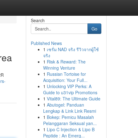
Search
Go
Published News
1
เซรั่ม NAD จริง รีวิวจากผู้ใช้
rea
จริง
1
Risk & Reward: The
Winning Venture
1
Russian Tortoise for
2R
Acquisition: Your Full...
rs-
1
Unlocking VIP Perks: A
Guide to u31vip Promotions
1
Vital89: The Ultimate Guide
1
Abutogel: Panduan
Lengkap & Link Link Resmi
1
Bokep: Pemicu Masalah
Pelanggaran Seksual yan...
1
Lipo C Injection & Lipo B
Peptide : An Emerg...