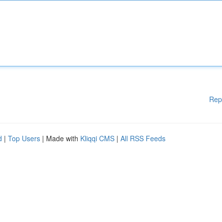
Rep
d
|
Top Users
| Made with
Kliqqi CMS
|
All RSS Feeds