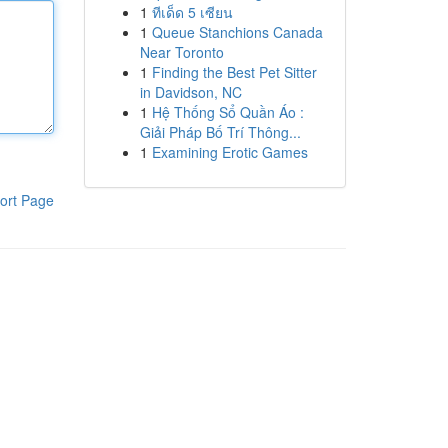
1
ทีเด็ด 5 เซียน
1
Queue Stanchions Canada
Near Toronto
1
Finding the Best Pet Sitter
in Davidson, NC
1
Hệ Thống Sổ Quần Áo :
Giải Pháp Bố Trí Thông...
1
Examining Erotic Games
ort Page