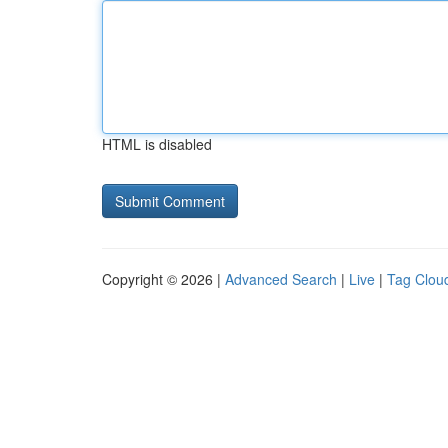
HTML is disabled
Copyright © 2026 |
Advanced Search
|
Live
|
Tag Clou