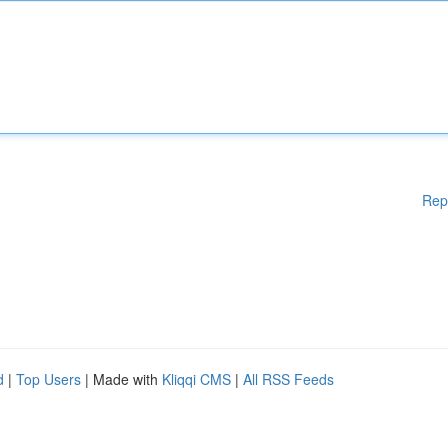
Rep
d
|
Top Users
| Made with
Kliqqi CMS
|
All RSS Feeds