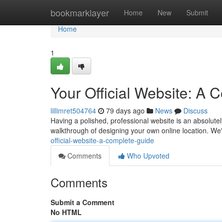
Home
bookmarklayer
Home
New
Submit
Home
1
Your Official Website: A
lillimret504764
79 days ago
News
Discuss
Having a polished, professional website is an absolutely 
walkthrough of designing your own online location. We'
official-website-a-complete-guide
Comments
Who Upvoted
Comments
Submit a Comment
No HTML