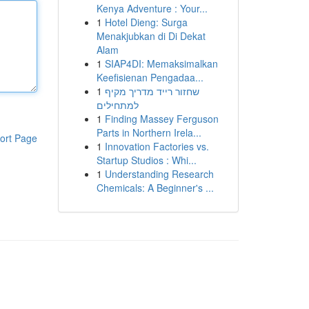
Kenya Adventure : Your...
1
Hotel Dieng: Surga
Menakjubkan di Di Dekat
Alam
1
SIAP4DI: Memaksimalkan
Keefisienan Pengadaa...
1
שחזור רייד מדריך מקיף
למתחילים
1
Finding Massey Ferguson
Parts in Northern Irela...
ort Page
1
Innovation Factories vs.
Startup Studios : Whi...
1
Understanding Research
Chemicals: A Beginner's ...