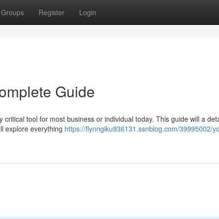
Groups
Register
Login
 Complete Guide
critical tool for most business or individual today. This guide will a det
ll explore everything
https://flynngiku936131.ssnblog.com/39995002/yo