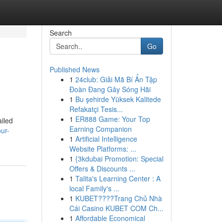
Search
Go
Published News
1
24club: Giải Mã Bí Ẩn Tập
Đoàn Đang Gây Sóng Hãi
1
Bu şehirde Yüksek Kalitede
Refakatçi Tesis...
1
ER888 Game: Your Top
ailed
Earning Companion
ur-
1
Artificial Intelligence
Website Platforms: ...
1
{3kdubai Promotion: Special
Offers & Discounts ...
1
Talita's Learning Center : A
local Family's ...
1
KUBET????️Trang Chủ Nhà
Cái Casino KUBET COM Ch...
1
Affordable Economical