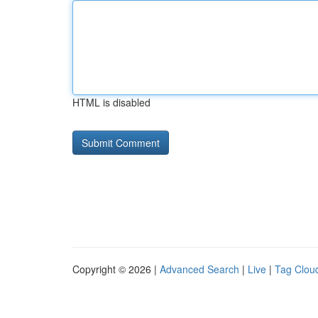
HTML is disabled
Copyright © 2026 |
Advanced Search
|
Live
|
Tag Clou