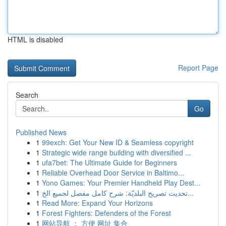
HTML is disabled
Report Page
Search
Go
Published News
1
99exch: Get Your New ID & Seamless copyright
1
Strategic wide range building with diversified ...
1
ufa7bet: The Ultimate Guide for Beginners
1
Reliable Overhead Door Service in Baltimo...
1
Yono Games: Your Premier Handheld Play Dest...
1
تحديث تصريح البلديّة: شرح كامل مفصل لجميع الخ...
1
Read More: Expand Your Horizons
1
Forest Fighters: Defenders of the Forest
1
网站导航 ： 方便 网址 集合