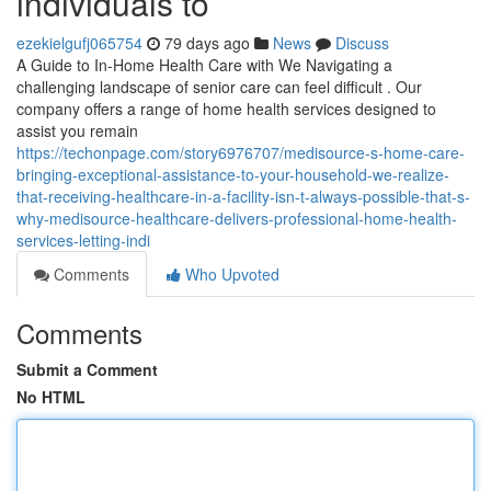
individuals to
ezekielgufj065754
79 days ago
News
Discuss
A Guide to In-Home Health Care with We Navigating a
challenging landscape of senior care can feel difficult . Our
company offers a range of home health services designed to
assist you remain
https://techonpage.com/story6976707/medisource-s-home-care-
bringing-exceptional-assistance-to-your-household-we-realize-
that-receiving-healthcare-in-a-facility-isn-t-always-possible-that-s-
why-medisource-healthcare-delivers-professional-home-health-
services-letting-indi
Comments
Who Upvoted
Comments
Submit a Comment
No HTML