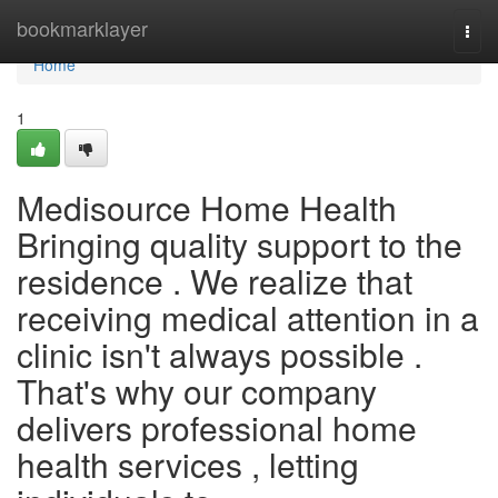
Home
bookmarklayer
Togg
navi
Home
1
Medisource Home Health
Bringing quality support to the
residence . We realize that
receiving medical attention in a
clinic isn't always possible .
That's why our company
delivers professional home
health services , letting