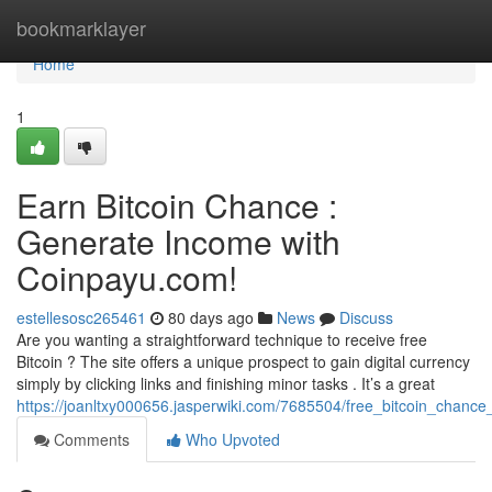
Home
bookmarklayer
Home
1
Earn Bitcoin Chance :
Generate Income with
Coinpayu.com!
estellesosc265461
80 days ago
News
Discuss
Are you wanting a straightforward technique to receive free
Bitcoin ? The site offers a unique prospect to gain digital currency
simply by clicking links and finishing minor tasks . It’s a great
https://joanltxy000656.jasperwiki.com/7685504/free_bitcoin_chance
Comments
Who Upvoted