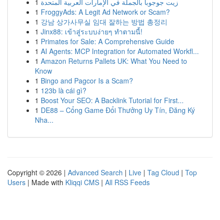
1
زيت جوجوبا بالجملة في الإمارات العربية المتحدة
1
FroggyAds: A Legit Ad Network or Scam?
1
강남 상가사무실 임대 잘하는 방법 총정리
1
Jinx88: เข้าสู่ระบบง่ายๆ ทำตามนี้!
1
Primates for Sale: A Comprehensive Guide
1
AI Agents: MCP Integration for Automated Workfl...
1
Amazon Returns Pallets UK: What You Need to
Know
1
Bingo and Pagcor Is a Scam?
1
123b là cái gì?
1
Boost Your SEO: A Backlink Tutorial for First...
1
DE88 – Cổng Game Đổi Thưởng Uy Tín, Đăng Ký
Nha...
Copyright © 2026 |
Advanced Search
|
Live
|
Tag Cloud
|
Top
Users
| Made with
Kliqqi CMS
|
All RSS Feeds