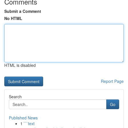
Comments
Submit a Comment
No HTML
HTML is disabled
Report Page
Search
Go
Published News
1
```text