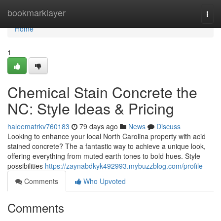
Home
bookmarklayer
Togg
navi
Home
1
Chemical Stain Concrete the
NC: Style Ideas & Pricing
haleematrkv760183
79 days ago
News
Discuss
Looking to enhance your local North Carolina property with acid
stained concrete? The a fantastic way to achieve a unique look,
offering everything from muted earth tones to bold hues. Style
possibilities
https://zaynabdkyk492993.mybuzzblog.com/profile
Comments
Who Upvoted
Comments