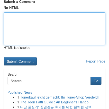
Submit a Comment
No HTML
HTML is disabled
Report Page
Search
Go
Published News
1
Tonerkauf leicht gemacht: Ihr Toner-Shop Vergleich
1
The Teen Patti Guide : An Beginner's Handb...
1
다낭 풀빌라: 꿈결같은 휴가를 위한 완벽한 선택