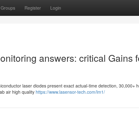
Groups
Register
Login
Monitoring answers: critical Gains f
miconductor laser diodes present exact actual-time detection, 30,000+ 
lab air high quality
https://www.lasensor-tech.com/lm1/