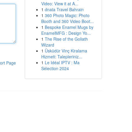
Video: View it at A...
1
dnata Travel Bahrain
1
360 Photo Magic: Photo
Booth and 360 Video Boot...
1
Bespoke Enamel Mugs by
EnamelMFG : Design Yo...
1
The Rise of the Goliath
Wizard
1
Üsküdür Vinç Kiralama
Hizmeti: Talepleriniz...
1
Le Idéal IPTV : Ma
ort Page
Sélection 2024