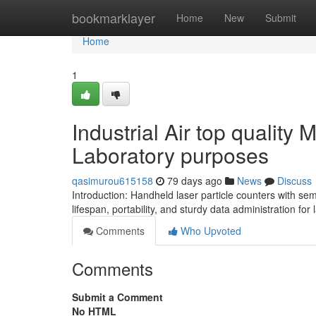
Home
bookmarklayer
Home
New
Submit
Home
1
Industrial Air top quality 
Laboratory purposes
qasimurou615158
79 days ago
News
Discuss
Introduction: Handheld laser particle counters with se
lifespan, portability, and sturdy data administration for 
Comments
Who Upvoted
Comments
Submit a Comment
No HTML