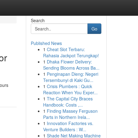
Search
Go
Published News
1
Cheat Slot Terbaru:
or
Rahasia Jackpot Terungkap!
1
Dhaka Flower Delivery:
Sending Blooms Across Ba...
1
Penginapan Dieng: Negeri
Tersembunyi di Kaki Gu...
hours
1
Crisis Plumbers : Quick
Reaction When You Exper...
1
The Capital City Braces
Handbook: Costs ,...
1
Finding Massey Ferguson
Parts in Northern Irela...
1
Innovation Factories vs.
Venture Builders : W...
1
Shade Net Making Machine