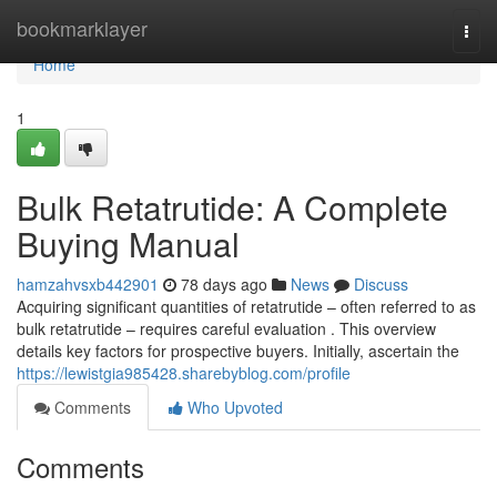
Home
bookmarklayer
Togg
navi
Home
1
Bulk Retatrutide: A Complete
Buying Manual
hamzahvsxb442901
78 days ago
News
Discuss
Acquiring significant quantities of retatrutide – often referred to as
bulk retatrutide – requires careful evaluation . This overview
details key factors for prospective buyers. Initially, ascertain the
https://lewistgia985428.sharebyblog.com/profile
Comments
Who Upvoted
Comments