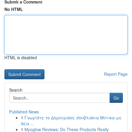
Submit a Comment
No HTML
HTML is disabled
Report Page
Search
Go
Published News
1
Γνωρίστε το Δημητράκη: σουβλάκια Μύτικα με
θέα ...
1
Myoglow Reviews: Do These Products Really