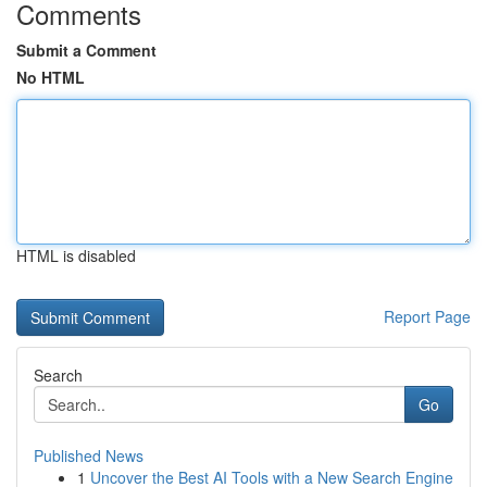
Comments
Submit a Comment
No HTML
HTML is disabled
Report Page
Search
Go
Published News
1
Uncover the Best AI Tools with a New Search Engine