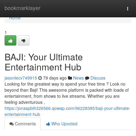
Home
bookmarklayer
Togg
navi
Home
1
BAJI: Your Ultimate
Entertainment Hub
jasonlecv749915
79 days ago
News
Discuss
Looking for the greatest way to spend your free time ? Look no
beyond than Baji! This awesome platform is packed with loads of
entertainment, from shows to live streams. Whether you are
feeling adventurous ,
https://jonaspbih326566.qowap.com/96228385/baji-your-ultimate-
entertainment-hub
Comments
Who Upvoted