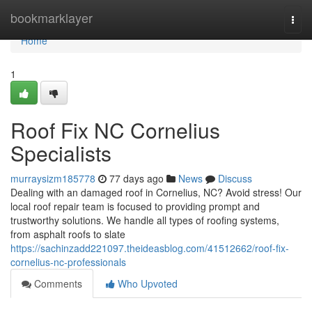
Home
bookmarklayer
Togg
navi
Home
1
Roof Fix NC Cornelius
Specialists
murraysizm185778
77 days ago
News
Discuss
Dealing with an damaged roof in Cornelius, NC? Avoid stress! Our
local roof repair team is focused to providing prompt and
trustworthy solutions. We handle all types of roofing systems,
from asphalt roofs to slate
https://sachinzadd221097.theideasblog.com/41512662/roof-fix-
cornelius-nc-professionals
Comments
Who Upvoted