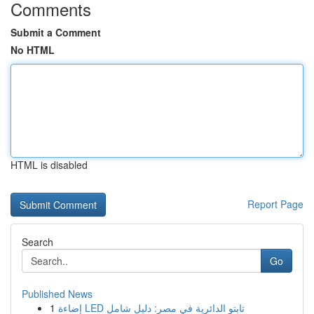
Comments
Submit a Comment
No HTML
HTML is disabled
Report Page
Search
Go
Published News
1
إضاءة LED تابتو الدائرية في مصر: دليل شامل