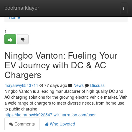
Home
bookmarklayer
Togg
navi
Home
1
Ningbo Vanton: Fueling Your
EV Journey with DC & AC
Chargers
mayahwyk543711
77 days ago
News
Discuss
Ningbo Vanton is a leading manufacturer of high-quality DC and
AC charging solutions for the growing electric vehicle market. With
a wide range of chargers to meet diverse needs, from home use
to public charging
https://keiranbwbk922547.wikinarration.com/user
Comments
Who Upvoted