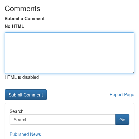
Comments
Submit a Comment
No HTML
HTML is disabled
Report Page
Search
Go
Published News