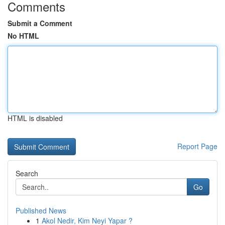
Comments
Submit a Comment
No HTML
HTML is disabled
Report Page
Search
Go
Published News
1
Akol Nedir, Kim Neyi Yapar ?