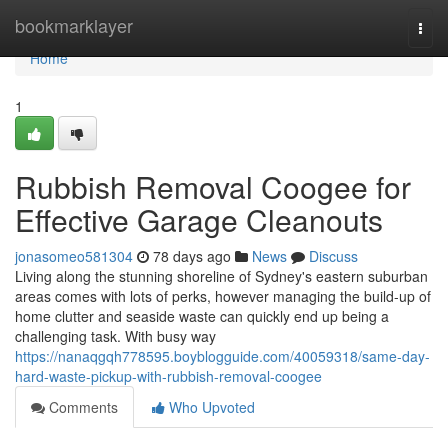
Home
bookmarklayer
Togg
navi
Home
1
Rubbish Removal Coogee for
Effective Garage Cleanouts
jonasomeo581304
78 days ago
News
Discuss
Living along the stunning shoreline of Sydney's eastern suburban
areas comes with lots of perks, however managing the build-up of
home clutter and seaside waste can quickly end up being a
challenging task. With busy way
https://nanaqgqh778595.boyblogguide.com/40059318/same-day-
hard-waste-pickup-with-rubbish-removal-coogee
Comments
Who Upvoted