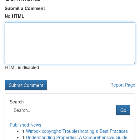
Submit a Comment
No HTML
HTML is disabled
Report Page
Search
Go
Published News
1
Winbox copyright: Troubleshooting & Best Practices
1
Understanding Properties: A Comprehensive Guide