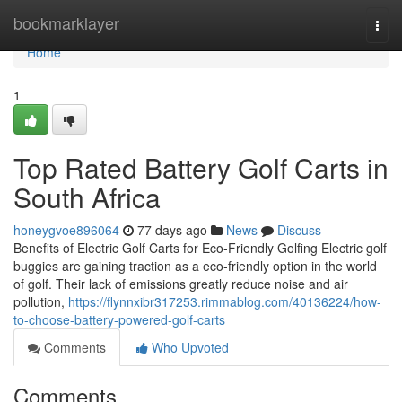
Home
bookmarklayer
Togg
navi
Home
1
Top Rated Battery Golf Carts in
South Africa
honeygvoe896064
77 days ago
News
Discuss
Benefits of Electric Golf Carts for Eco-Friendly Golfing Electric golf
buggies are gaining traction as a eco-friendly option in the world
of golf. Their lack of emissions greatly reduce noise and air
pollution,
https://flynnxibr317253.rimmablog.com/40136224/how-
to-choose-battery-powered-golf-carts
Comments
Who Upvoted
Comments