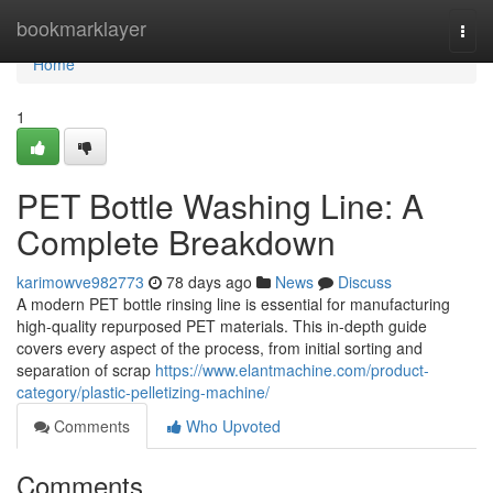
Home
bookmarklayer
Togg
navi
Home
1
PET Bottle Washing Line: A
Complete Breakdown
karimowve982773
78 days ago
News
Discuss
A modern PET bottle rinsing line is essential for manufacturing
high-quality repurposed PET materials. This in-depth guide
covers every aspect of the process, from initial sorting and
separation of scrap
https://www.elantmachine.com/product-
category/plastic-pelletizing-machine/
Comments
Who Upvoted
Comments