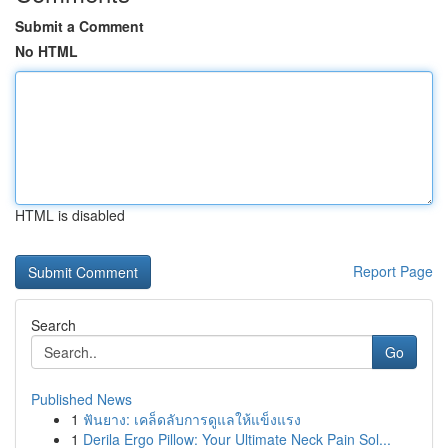
Submit a Comment
No HTML
HTML is disabled
Report Page
Search
Go
Published News
1
ฟันยาง: เคล็ดลับการดูแลให้แข็งแรง
1
Derila Ergo Pillow: Your Ultimate Neck Pain Sol...