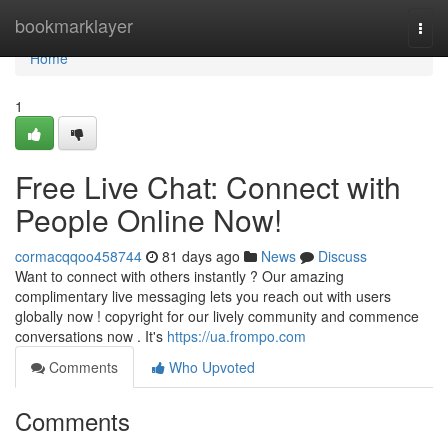
Home
bookmarklayer
Togg
navi
Home
1
Free Live Chat: Connect with
People Online Now!
cormacqqoo458744
81 days ago
News
Discuss
Want to connect with others instantly ? Our amazing
complimentary live messaging lets you reach out with users
globally now ! copyright for our lively community and commence
conversations now . It's
https://ua.frompo.com
Comments
Who Upvoted
Comments