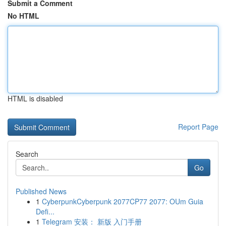
Submit a Comment
No HTML
HTML is disabled
Report Page
Search
Go
Published News
1
CyberpunkCyberpunk 2077CP77 2077: OUm Guia
Defi...
1
Telegram 安装： 新版 入门手册