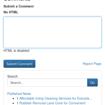
Submit a Comment
No HTML
HTML is disabled
Report Page
Search
Go
Published News
1
Affordable Irving Cleaning Services for Everyda...
1
Rubbish Removal Lane Cove for Convenient