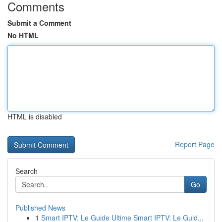
Comments
Submit a Comment
No HTML
HTML is disabled
Report Page
Search
Go
Published News
1
Smart IPTV: Le Guide Ultime Smart IPTV: Le Guid...