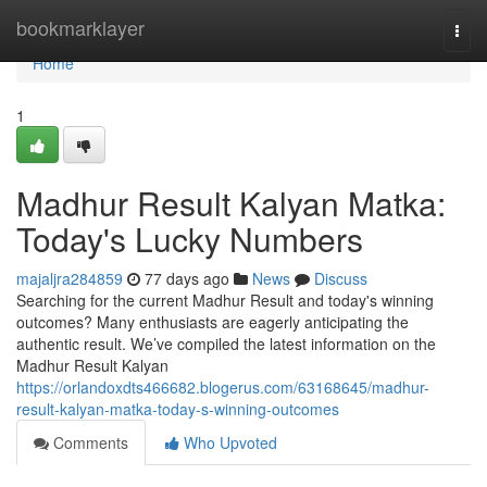
Home
bookmarklayer
Togg
navi
Home
1
Madhur Result Kalyan Matka:
Today's Lucky Numbers
majaljra284859
77 days ago
News
Discuss
Searching for the current Madhur Result and today's winning
outcomes? Many enthusiasts are eagerly anticipating the
authentic result. We’ve compiled the latest information on the
Madhur Result Kalyan
https://orlandoxdts466682.blogerus.com/63168645/madhur-
result-kalyan-matka-today-s-winning-outcomes
Comments
Who Upvoted