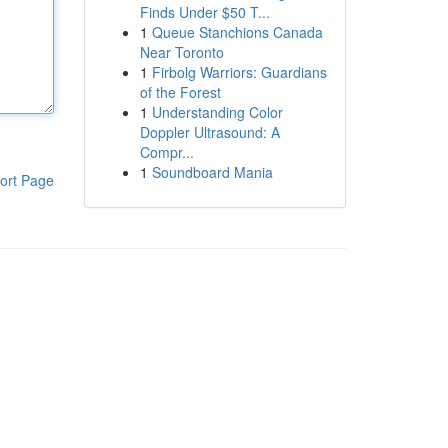
Finds Under $50 T...
1
Queue Stanchions Canada
Near Toronto
1
Firbolg Warriors: Guardians
of the Forest
1
Understanding Color
Doppler Ultrasound: A
Compr...
1
Soundboard Mania
ort Page