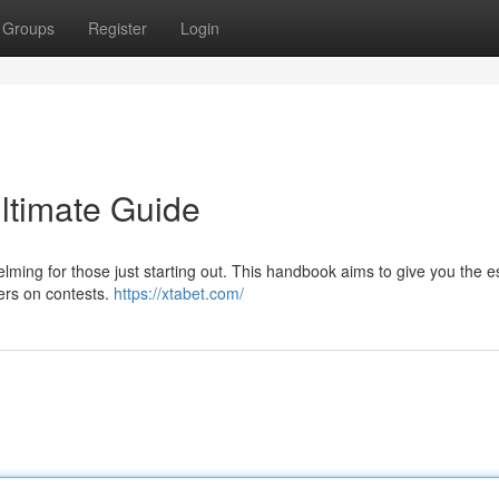
Groups
Register
Login
Ultimate Guide
ming for those just starting out. This handbook aims to give you the e
ers on contests.
https://xtabet.com/