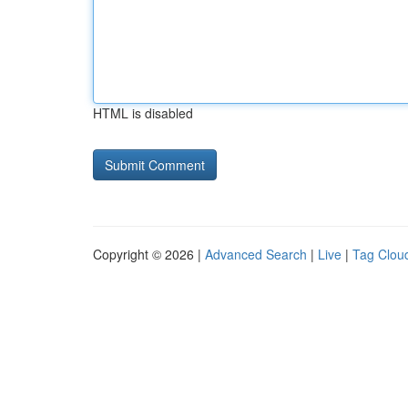
HTML is disabled
Copyright © 2026 |
Advanced Search
|
Live
|
Tag Clou