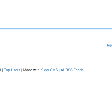
Rep
d
|
Top Users
| Made with
Kliqqi CMS
|
All RSS Feeds