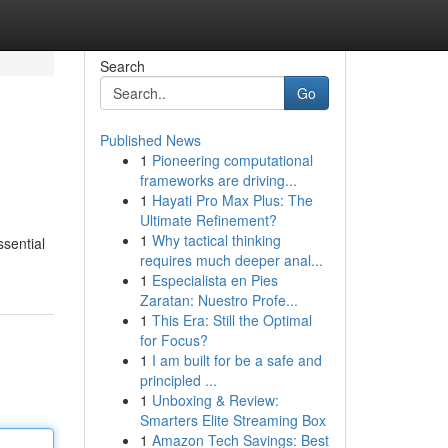
Search
Go
Published News
1
Pioneering computational
frameworks are driving...
1
Hayati Pro Max Plus: The
Ultimate Refinement?
1
Why tactical thinking
ssential
requires much deeper anal...
1
Especialista en Pies
Zaratan: Nuestro Profe...
1
This Era: Still the Optimal
for Focus?
1
I am built for be a safe and
principled ...
1
Unboxing & Review:
Smarters Elite Streaming Box
1
Amazon Tech Savings: Best