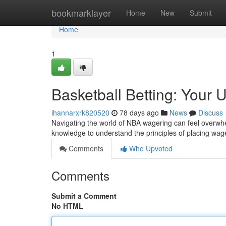
Home
bookmarklayer
Home
New
Submit
Home
1
Basketball Betting: Your 
ihannarxrk820520
78 days ago
News
Discuss
Navigating the world of NBA wagering can feel overwhel
knowledge to understand the principles of placing wag
Comments
Who Upvoted
Comments
Submit a Comment
No HTML