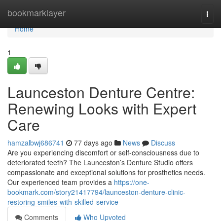
Home
bookmarklayer
Togg
navi
Home
1
Launceston Denture Centre:
Renewing Looks with Expert
Care
hamzalbwj686741
77 days ago
News
Discuss
Are you experiencing discomfort or self-consciousness due to
deteriorated teeth? The Launceston’s Denture Studio offers
compassionate and exceptional solutions for prosthetics needs.
Our experienced team provides a
https://one-
bookmark.com/story21417794/launceston-denture-clinic-
restoring-smiles-with-skilled-service
Comments
Who Upvoted