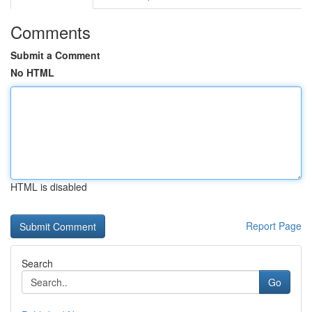
Comments
Submit a Comment
No HTML
HTML is disabled
Report Page
Search
Go