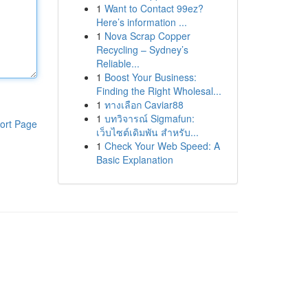
1
Want to Contact 99ez?
Here’s information ...
1
Nova Scrap Copper
Recycling – Sydney’s
Reliable...
1
Boost Your Business:
Finding the Right Wholesal...
1
ทางเลือก Caviar88
1
บทวิจารณ์ Sigmafun:
ort Page
เว็บไซต์เดิมพัน สำหรับ...
1
Check Your Web Speed: A
Basic Explanation