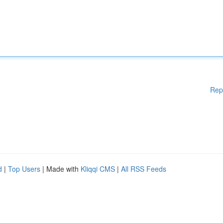
Rep
d
|
Top Users
| Made with
Kliqqi CMS
|
All RSS Feeds