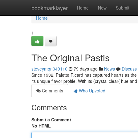
Home
bookmarklayer
Home
New
Submit
Home
1
The Original Pastis
steveymqn049116
79 days ago
News
Discuss
Since 1932, Palette Ricard has captured hearts as the or
its unique flavor profile. With its {crystal clear{ hue an
Comments
Who Upvoted
Comments
Submit a Comment
No HTML