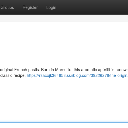
Groups
Register
Login
iginal French pastis. Born in Marseille, this aromatic apéritif is renow
d classic recipe,
https://rsacojk364658.ssnblog.com/39226278/the-origina