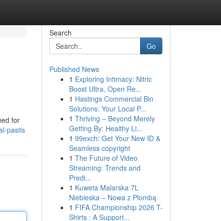
Search
Go
Published News
1
Exploring Intimacy: Nitric
Boost Ultra, Open Re...
1
Hastings Commercial Bin
Solutions: Your Local P...
1
Thriving – Beyond Merely
ned for
Getting By: Healthy Li...
l-pastis
1
99exch: Get Your New ID &
Seamless copyright
1
The Future of Video
Streaming: Trends and
Predi...
1
Kuweta Malarska 7L
Niebieska – Nowa z Plombą
1
FIFA Championship 2026 T-
Shirts : A Support...