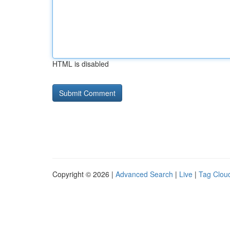
HTML is disabled
Copyright © 2026 |
Advanced Search
|
Live
|
Tag Clou