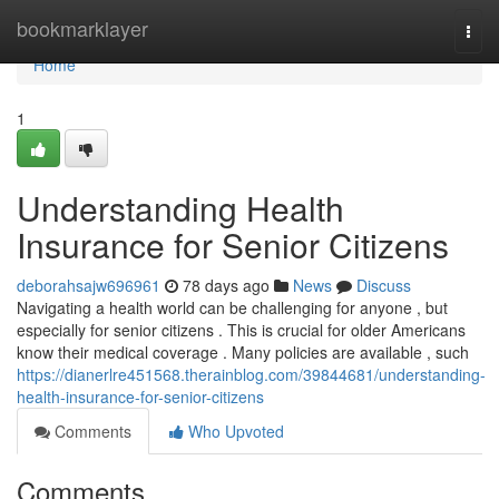
Home
bookmarklayer
Togg
navi
Home
1
Understanding Health
Insurance for Senior Citizens
deborahsajw696961
78 days ago
News
Discuss
Navigating a health world can be challenging for anyone , but
especially for senior citizens . This is crucial for older Americans
know their medical coverage . Many policies are available , such
https://dianerlre451568.therainblog.com/39844681/understanding-
health-insurance-for-senior-citizens
Comments
Who Upvoted
Comments