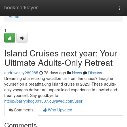
Home
bookmarklayer
Togg
navi
Home
1
Island Cruises next year: Your
Ultimate Adults-Only Retreat
andrewjzhy289285
78 days ago
News
Discuss
Dreaming of a relaxing vacation far from the chaos? Imagine
yourself on a breathtaking Island cruise in 2025! These adults-
only voyages deliver an unparalleled experience to unwind and
treat yourself. Say goodbye to
https://barrybkog001337.ouyawiki.com/user
Comments
Who Upvoted
Comments