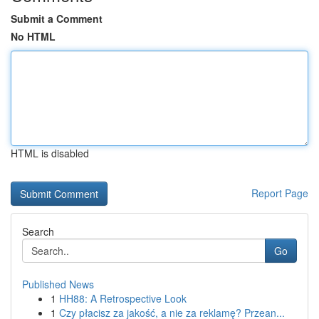
Submit a Comment
No HTML
HTML is disabled
Report Page
Search
Go
Published News
1
HH88: A Retrospective Look
1
Czy płacisz za jakość, a nie za reklamę? Przean...