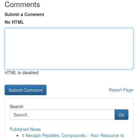
Comments
Submit a Comment
No HTML
HTML is disabled
Report Page
Search
Go
Published News
1
Neoaph Peptides: Compounds – Your Resource to