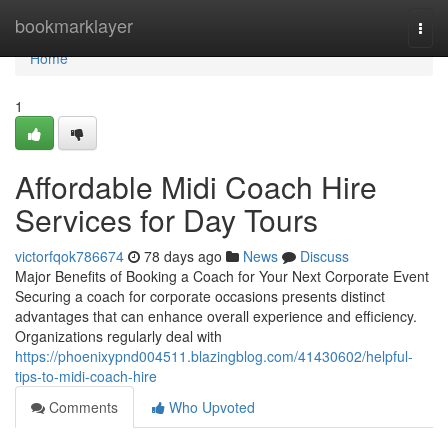
Home
bookmarklayer
Togg
navi
Home
1
Affordable Midi Coach Hire
Services for Day Tours
victorfqok786674
78 days ago
News
Discuss
Major Benefits of Booking a Coach for Your Next Corporate Event
Securing a coach for corporate occasions presents distinct
advantages that can enhance overall experience and efficiency.
Organizations regularly deal with
https://phoenixypnd004511.blazingblog.com/41430602/helpful-
tips-to-midi-coach-hire
Comments
Who Upvoted