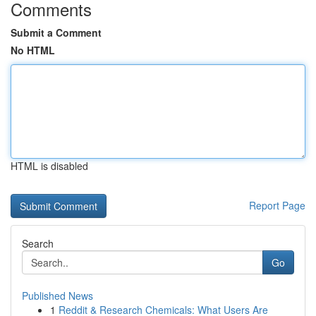
Comments
Submit a Comment
No HTML
HTML is disabled
Report Page
Search
Go
Published News
1
Reddit & Research Chemicals: What Users Are