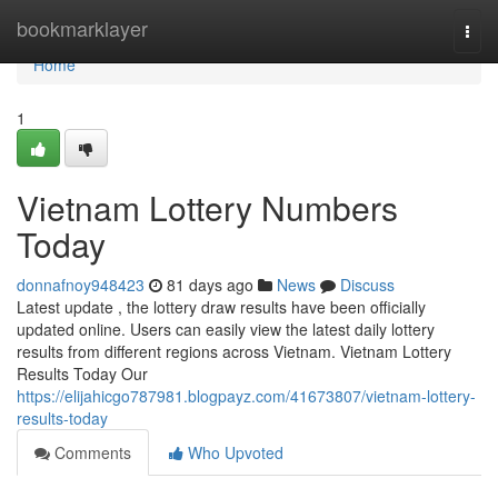
Home
bookmarklayer
Togg
navi
Home
1
Vietnam Lottery Numbers
Today
donnafnoy948423
81 days ago
News
Discuss
Latest update , the lottery draw results have been officially
updated online. Users can easily view the latest daily lottery
results from different regions across Vietnam. Vietnam Lottery
Results Today Our
https://elijahicgo787981.blogpayz.com/41673807/vietnam-lottery-
results-today
Comments
Who Upvoted