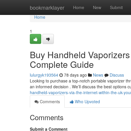
Home
bookmarklayer
Home
New
Submit
Home
1
Buy Handheld Vaporizers V
Complete Guide
lulurgyk193564
78 days ago
News
Discuss
Looking to purchase a top-notch portable vaporizer t
an informed decision . We’ll discuss the best options cu
handheld-vaporizers-via-the-internet-within-the-uk-yo
Comments
Who Upvoted
Comments
Submit a Comment