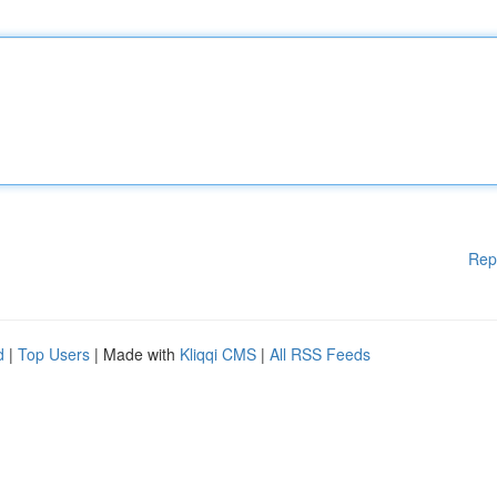
Rep
d
|
Top Users
| Made with
Kliqqi CMS
|
All RSS Feeds