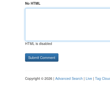
No HTML
HTML is disabled
Copyright © 2026 |
Advanced Search
|
Live
|
Tag Clou