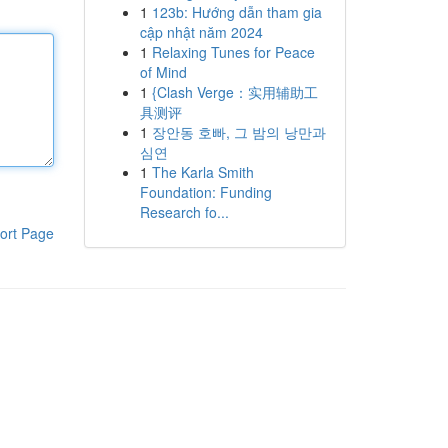
1
123b: Hướng dẫn tham gia
cập nhật năm 2024
1
Relaxing Tunes for Peace
of Mind
1
{Clash Verge：实用辅助工
具测评
1
장안동 호빠, 그 밤의 낭만과
심연
1
The Karla Smith
Foundation: Funding
Research fo...
ort Page