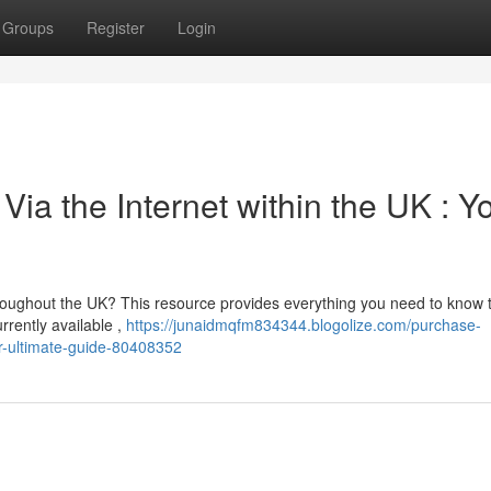
Groups
Register
Login
ia the Internet within the UK : Y
hroughout the UK? This resource provides everything you need to know
rrently available ,
https://junaidmqfm834344.blogolize.com/purchase-
ur-ultimate-guide-80408352