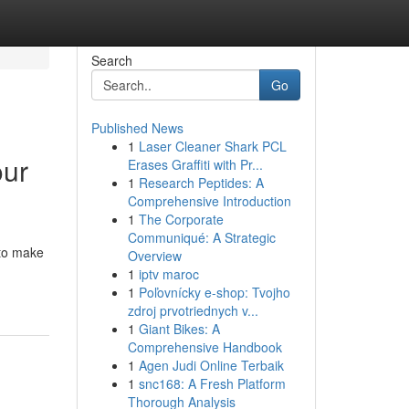
Search
Go
Published News
1
Laser Cleaner Shark PCL
our
Erases Graffiti with Pr...
1
Research Peptides: A
Comprehensive Introduction
1
The Corporate
Communiqué: A Strategic
 to make
Overview
1
iptv maroc
1
Poľovnícky e-shop: Tvojho
zdroj prvotriednych v...
1
Giant Bikes: A
Comprehensive Handbook
1
Agen Judi Online Terbaik
1
snc168: A Fresh Platform
Thorough Analysis