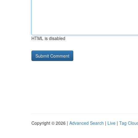
HTML is disabled
Copyright © 2026 |
Advanced Search
|
Live
|
Tag Clou