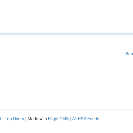
Rep
d
|
Top Users
| Made with
Kliqqi CMS
|
All RSS Feeds