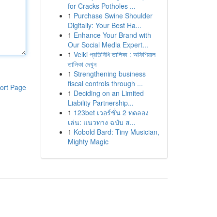
for Cracks Potholes ...
1
Purchase Swine Shoulder
Digitally: Your Best Ha...
1
Enhance Your Brand with
Our Social Media Expert...
1
Velki প্রতিনিধি তালিকা : অফিশিয়াল
তালিকা দেখুন
1
Strengthening business
fiscal controls through ...
ort Page
1
Deciding on an Limited
Liability Partnership...
1
123bet เวอร์ชั่น 2 ทดลอง
เล่น: แนวทาง ฉบับ ส...
1
Kobold Bard: Tiny Musician,
Mighty Magic