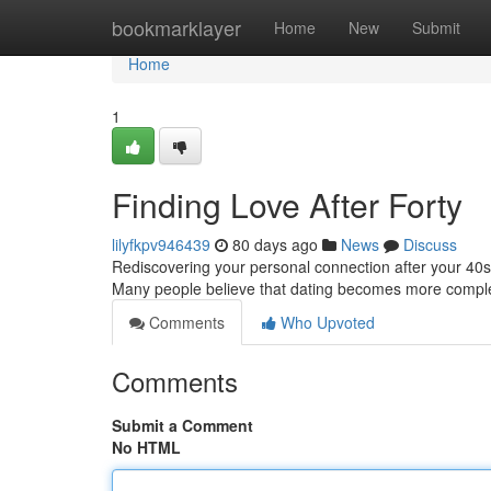
Home
bookmarklayer
Home
New
Submit
Home
1
Finding Love After Forty
lilyfkpv946439
80 days ago
News
Discuss
Rediscovering your personal connection after your 40s ca
Many people believe that dating becomes more comple
Comments
Who Upvoted
Comments
Submit a Comment
No HTML