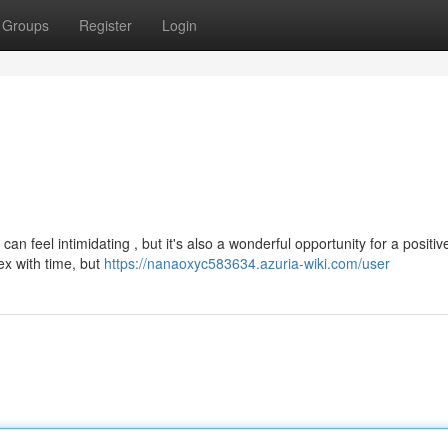
Groups
Register
Login
n feel intimidating , but it's also a wonderful opportunity for a positive
x with time, but
https://nanaoxyc583634.azuria-wiki.com/user