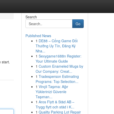
Search
Go
Published News
1
DE88 – Cổng Game Đổi
Thưởng Uy Tín, Đăng Ký
Nha...
1
Sexygame1688n Register:
Your Ultimate Guide
 start.
1
Custom Enameled Mugs by
Our Company: Creat...
1
Tradesperson Estimating
Programs: Top Selection...
1
Vinçli Taşıma: Ağır
Yüklerinizi Güvenle
Taşıman...
1
Aros Flytt & Städ AB –
Trygg flytt och städ i K...
1
Quality Parking Lot Repair