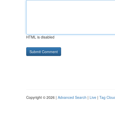
HTML is disabled
Copyright © 2026 |
Advanced Search
|
Live
|
Tag Clou