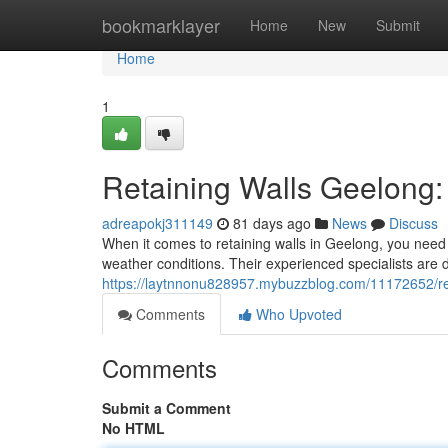
Home
bookmarklayer
Home
New
Submit
Home
1
Retaining Walls Geelong: 
adreapokj311149
81 days ago
News
Discuss
When it comes to retaining walls in Geelong, you need 
weather conditions. Their experienced specialists are d
https://laytnnonu828957.mybuzzblog.com/11172652/ret
Comments
Who Upvoted
Comments
Submit a Comment
No HTML