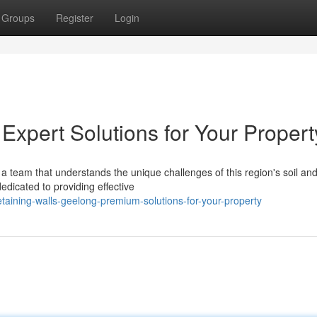
Groups
Register
Login
Expert Solutions for Your Propert
a team that understands the unique challenges of this region's soil an
edicated to providing effective
aining-walls-geelong-premium-solutions-for-your-property