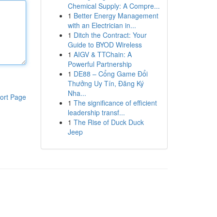
Chemical Supply: A Compre...
1
Better Energy Management
with an Electrician in...
1
Ditch the Contract: Your
Guide to BYOD Wireless
1
AIGV & TTChain: A
Powerful Partnership
1
DE88 – Cổng Game Đổi
Thưởng Uy Tín, Đăng Ký
Nha...
ort Page
1
The significance of efficient
leadership transf...
1
The Rise of Duck Duck
Jeep