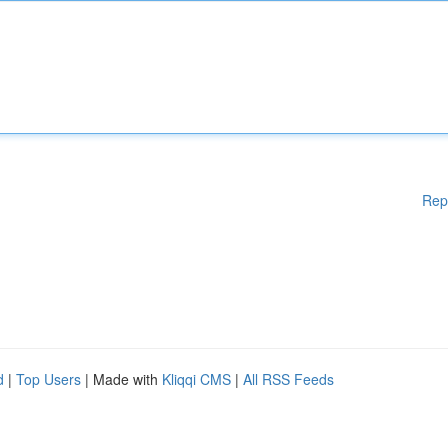
Rep
d
|
Top Users
| Made with
Kliqqi CMS
|
All RSS Feeds