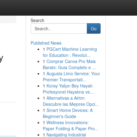
Search
Go
Published News
1
PGCert Machine Learning
y
for Education : Revolut...
1
Comprar Canva Pro Mais
Barato: Guia Completo e ...
1
Augusta Limo Service: Your
d
Premier Transportati...
1
Koray Yalçın Bey Hayatı
Profesyonel Hayatına ve...
1
Alternativas a Airtm:
Descubre las Mejores Opci...
1
Smart Home Devices: A
Beginner's Guide
1
Wellness Innovations:
Paper Folding & Paper Pro...
1
Navigating Industrial