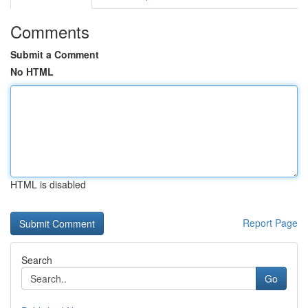
Comments
Submit a Comment
No HTML
HTML is disabled
Report Page
Search
Go