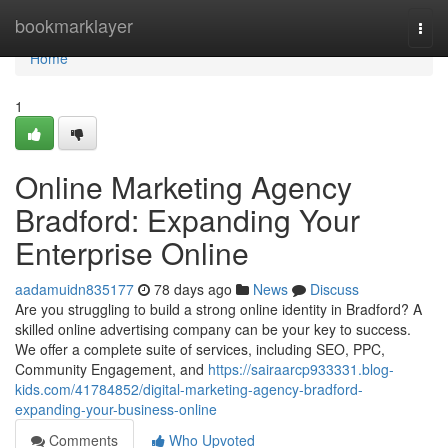
Home
bookmarklayer
Togg
navi
Home
1
Online Marketing Agency
Bradford: Expanding Your
Enterprise Online
aadamuidn835177
78 days ago
News
Discuss
Are you struggling to build a strong online identity in Bradford? A
skilled online advertising company can be your key to success.
We offer a complete suite of services, including SEO, PPC,
Community Engagement, and
https://sairaarcp933331.blog-
kids.com/41784852/digital-marketing-agency-bradford-
expanding-your-business-online
Comments
Who Upvoted