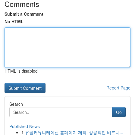
Comments
Submit a Comment
No HTML
HTML is disabled
Report Page
Search
Go
Published News
1
유월커뮤니케이션 홈페이지 제작: 성공적인 비즈니...