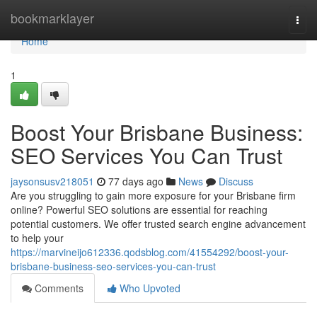
Home
bookmarklayer
Togg
navi
Home
1
Boost Your Brisbane Business:
SEO Services You Can Trust
jaysonsusv218051
77 days ago
News
Discuss
Are you struggling to gain more exposure for your Brisbane firm
online? Powerful SEO solutions are essential for reaching
potential customers. We offer trusted search engine advancement
to help your
https://marvineijo612336.qodsblog.com/41554292/boost-your-
brisbane-business-seo-services-you-can-trust
Comments
Who Upvoted