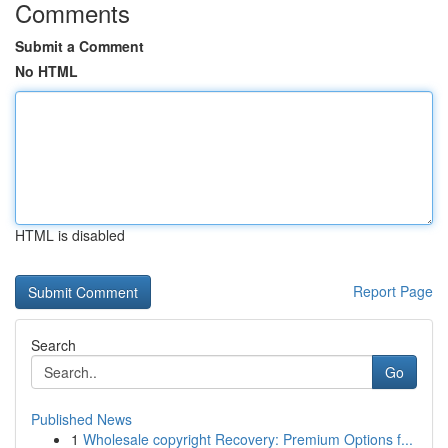
Comments
Submit a Comment
No HTML
HTML is disabled
Report Page
Search
Go
Published News
1
Wholesale copyright Recovery: Premium Options f...