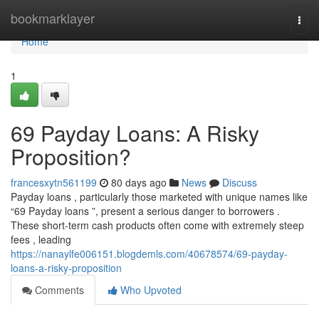
Home
bookmarklayer
Togg
navi
Home
1
69 Payday Loans: A Risky
Proposition?
francesxytn561199
80 days ago
News
Discuss
Payday loans , particularly those marketed with unique names like
“69 Payday loans ”, present a serious danger to borrowers .
These short-term cash products often come with extremely steep
fees , leading
https://nanaylfe006151.blogdemls.com/40678574/69-payday-
loans-a-risky-proposition
Comments
Who Upvoted