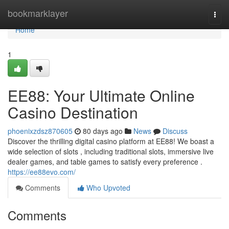
Home
bookmarklayer
Togg
navi
Home
1
EE88: Your Ultimate Online
Casino Destination
phoenixzdsz870605
80 days ago
News
Discuss
Discover the thrilling digital casino platform at EE88! We boast a
wide selection of slots , including traditional slots, immersive live
dealer games, and table games to satisfy every preference .
https://ee88evo.com/
Comments
Who Upvoted
Comments