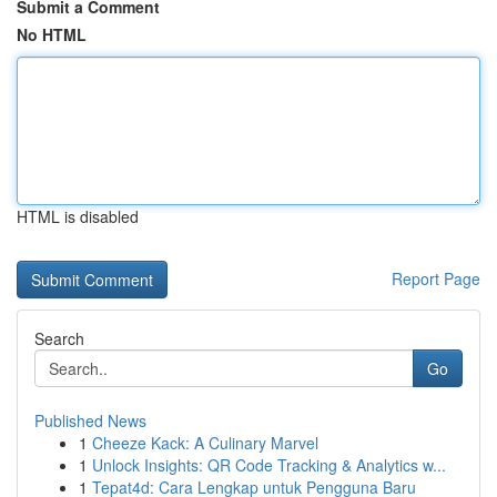
Submit a Comment
No HTML
HTML is disabled
Report Page
Search
Go
Published News
1
Cheeze Kack: A Culinary Marvel
1
Unlock Insights: QR Code Tracking & Analytics w...
1
Tepat4d: Cara Lengkap untuk Pengguna Baru