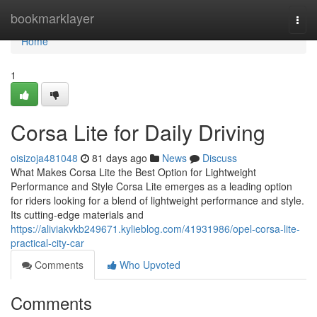
Home
bookmarklayer
Togg
navi
Home
1
Corsa Lite for Daily Driving
oisizoja481048
81 days ago
News
Discuss
What Makes Corsa Lite the Best Option for Lightweight
Performance and Style Corsa Lite emerges as a leading option
for riders looking for a blend of lightweight performance and style.
Its cutting-edge materials and
https://aliviakvkb249671.kylieblog.com/41931986/opel-corsa-lite-
practical-city-car
Comments
Who Upvoted
Comments