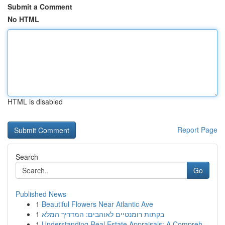
Submit a Comment
No HTML
HTML is disabled
Report Page
Search
Go
Published News
1
Beautiful Flowers Near Atlantic Ave
1
בקתות רומנטיים לאוהבים: המדריך המלא
1
Understanding Real Estate Appraisals: A Compreh...