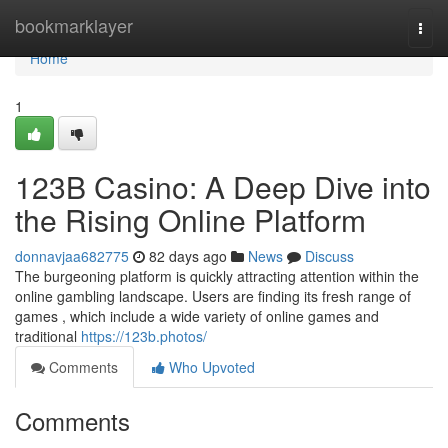
Home
bookmarklayer
Togg
navi
Home
1
123B Casino: A Deep Dive into
the Rising Online Platform
donnavjaa682775
82 days ago
News
Discuss
The burgeoning platform is quickly attracting attention within the
online gambling landscape. Users are finding its fresh range of
games , which include a wide variety of online games and
traditional
https://123b.photos/
Comments
Who Upvoted
Comments