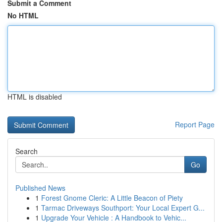
Submit a Comment
No HTML
HTML is disabled
Report Page
Search
Go
Published News
1
Forest Gnome Cleric: A Little Beacon of Piety
1
Tarmac Driveways Southport: Your Local Expert G...
1
Upgrade Your Vehicle : A Handbook to Vehic...