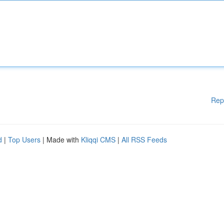
Rep
d
|
Top Users
| Made with
Kliqqi CMS
|
All RSS Feeds