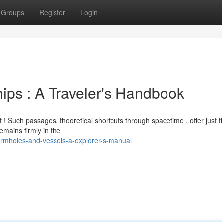
Groups
Register
Login
ips : A Traveler's Handbook
! Such passages, theoretical shortcuts through spacetime , offer just t
emains firmly in the
ormholes-and-vessels-a-explorer-s-manual