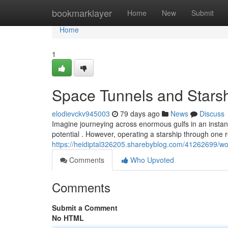
Home
bookmarklayer
Home
New
Submit
Home
1
Space Tunnels and Starsh
elodievckv945003
79 days ago
News
Discuss
Imagine journeying across enormous gulfs in an instant 
potential . However, operating a starship through one r
https://heidiptal326205.sharebyblog.com/41262699/w
Comments
Who Upvoted
Comments
Submit a Comment
No HTML