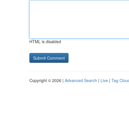
HTML is disabled
Copyright © 2026 |
Advanced Search
|
Live
|
Tag Clou