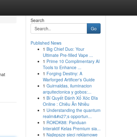
Search
Go
Published News
1
Big Chief Duo: Your
Ultimate Pre-filled Vape ...
1
Prime 10 Complimentary AI
Tools to Enhance ...
1
Forging Destiny: A
hat
Warforged Artificer's Guide
1
Guirnaldas, iluminacion
arquitectonica y gobos:...
1
Bí Quyết Đánh Xổ Xóc Đĩa
Online : Chiêu Ăn Nhiều
1
Understanding the quantum
realm&#x27;s opportun...
1
ROKOK88: Panduan
Interaktif Kelas Premium sia...
1
Najlepsze sieci reklamowe