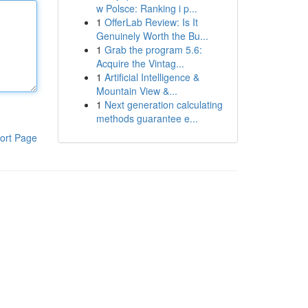
w Polsce: Ranking i p...
1
OfferLab Review: Is It
Genuinely Worth the Bu...
1
Grab the program 5.6:
Acquire the Vintag...
1
Artificial Intelligence &
Mountain View &...
1
Next generation calculating
methods guarantee e...
ort Page