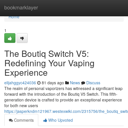
Home
bookmarklayer
Home
1
The Boutiq Switch V5:
Redefining Your Vaping
Experience
elijahggyc424036
81 days ago
News
Discuss
The realm of personal vaporizers has witnessed a significant leap
forward with the introduction of the Boutiq V5 Switch. This fifth-
generation device is crafted to provide an exceptional experience
for both new users
https://jasperkndm121967.westexwiki.com/2315756/the_boutiq_swi
Comments
Who Upvoted