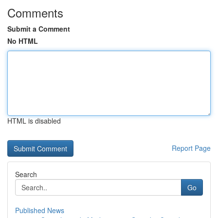
Comments
Submit a Comment
No HTML
HTML is disabled
Report Page
Search
Go
Published News