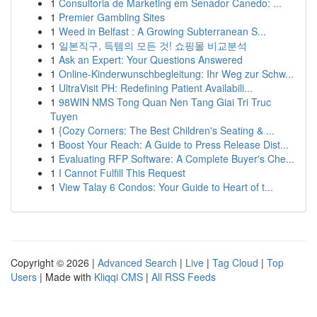
1
Consultoria de Marketing em Senador Canedo: ...
1
Premier Gambling Sites
1
Weed in Belfast : A Growing Subterranean S...
1
일본직구, 득템의 모든 것! 쇼핑몰 비교분석
1
Ask an Expert: Your Questions Answered
1
Online-Kinderwunschbegleitung: Ihr Weg zur Schw...
1
UltraVisit PH: Redefining Patient Availabili...
1
98WIN NMS Tong Quan Nen Tang Giai Tri Truc
Tuyen
1
{Cozy Corners: The Best Children's Seating & ...
1
Boost Your Reach: A Guide to Press Release Dist...
1
Evaluating RFP Software: A Complete Buyer's Che...
1
I Cannot Fulfill This Request
1
View Talay 6 Condos: Your Guide to Heart of t...
Copyright © 2026 |
Advanced Search
|
Live
|
Tag Cloud
|
Top
Users
| Made with
Kliqqi CMS
|
All RSS Feeds