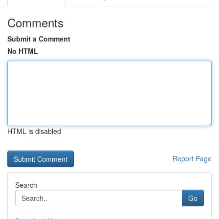
Comments
Submit a Comment
No HTML
HTML is disabled
Report Page
Search
Go