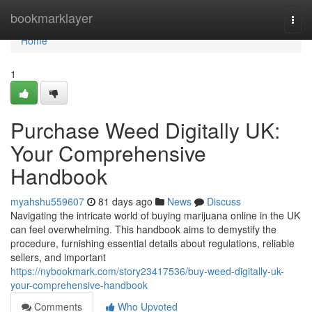
Home
bookmarklayer
Togg
navi
Home
1
Purchase Weed Digitally UK:
Your Comprehensive
Handbook
myahshu559607
81 days ago
News
Discuss
Navigating the intricate world of buying marijuana online in the UK
can feel overwhelming. This handbook aims to demystify the
procedure, furnishing essential details about regulations, reliable
sellers, and important
https://nybookmark.com/story23417536/buy-weed-digitally-uk-
your-comprehensive-handbook
Comments
Who Upvoted