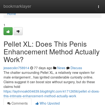
Home
bookmarklayer
Togg
navi
Home
1
Pellet XL: Does This Penis
Enhancement Method Actually
Work?
jessecxkn758914
77 days ago
News
Discuss
The chatter surrounding Pellet XL, a relatively new system for
male enlargement , has ignited considerable curiosity online.
Claims suggest it can boost size without surgery, but do these
claims hold
https://laytnnoak004639.blogitright.com/41712656/pellet-xl-does-
this-intimate-enhancement-method-actually-work
Comments
Who Upvoted