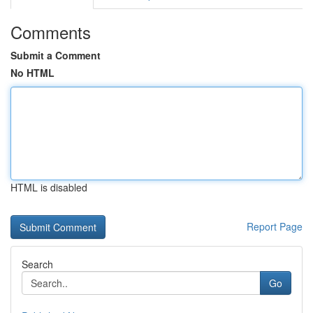
Comments
Submit a Comment
No HTML
HTML is disabled
Report Page
Search
Go