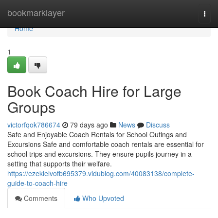
Home
bookmarklayer
Togg
navi
Home
1
Book Coach Hire for Large
Groups
victorfqok786674
79 days ago
News
Discuss
Safe and Enjoyable Coach Rentals for School Outings and
Excursions Safe and comfortable coach rentals are essential for
school trips and excursions. They ensure pupils journey in a
setting that supports their welfare.
https://ezekielvofb695379.vidublog.com/40083138/complete-
guide-to-coach-hire
Comments
Who Upvoted