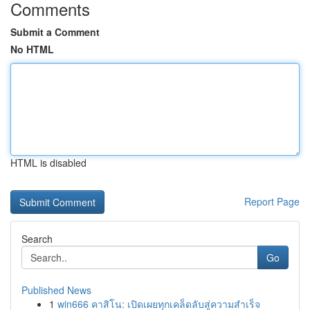
Comments
Submit a Comment
No HTML
HTML is disabled
Report Page
Search
Go
Published News
1
win666 คาสิโน: เปิดเผยทุกเคล็ดลับสู่ความสำเร็จ