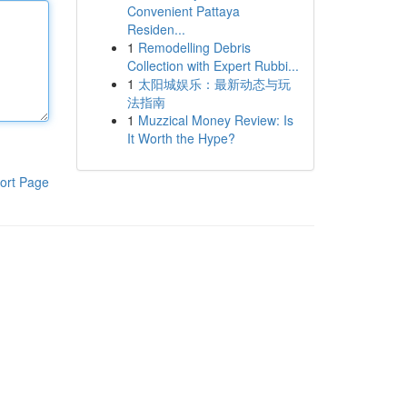
Convenient Pattaya
Residen...
1
Remodelling Debris
Collection with Expert Rubbi...
1
太阳城娱乐：最新动态与玩
法指南
1
Muzzical Money Review: Is
It Worth the Hype?
ort Page