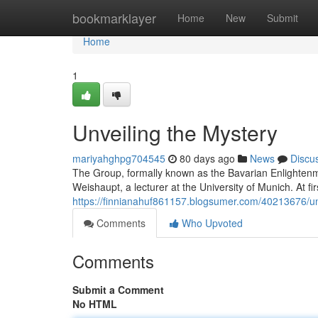
Home
bookmarklayer
Home
New
Submit
Home
1
Unveiling the Mystery
mariyahghpg704545
80 days ago
News
Discu
The Group, formally known as the Bavarian Enlightenme
Weishaupt, a lecturer at the University of Munich. At firs
https://finnianahuf861157.blogsumer.com/40213676/un
Comments
Who Upvoted
Comments
Submit a Comment
No HTML