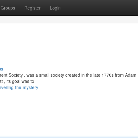
Groups
Register
Login
ss
nt Society , was a small society created in the late 1770s from Adam
t , its goal was to
veiling-the-mystery