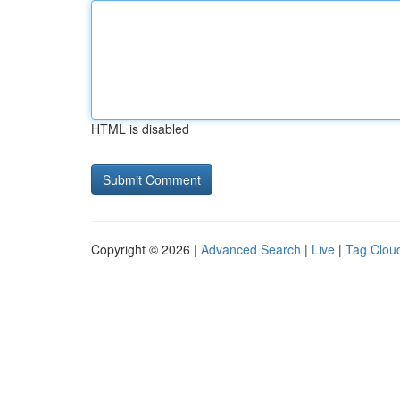
HTML is disabled
Copyright © 2026 |
Advanced Search
|
Live
|
Tag Clou