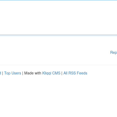
Rep
d
|
Top Users
| Made with
Kliqqi CMS
|
All RSS Feeds