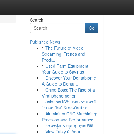
Search
Go
Published News
1
The Future of Video
Streaming: Trends and
Predi...
1
Used Farm Equipment:
Your Guide to Savings
1
Discover Your Dentabiome :
A Guide to Denta...
1
Ching Boss: The Rise of a
Viral phenomenon
1
{winnow168: แหล่งรวมคาสิ
โนออนไลน์ ที่ ตรงใจสำห...
1
Aluminium CNC Machining:
Precision and Performance
1
ราคาพุ่งแรงสุด ๆ: ทุบสถิติ!
1
View Talay 6: Your