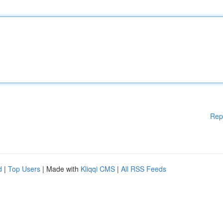
Rep
d
|
Top Users
| Made with
Kliqqi CMS
|
All RSS Feeds