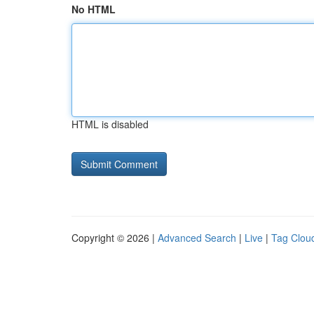
No HTML
HTML is disabled
Copyright © 2026 |
Advanced Search
|
Live
|
Tag Clou