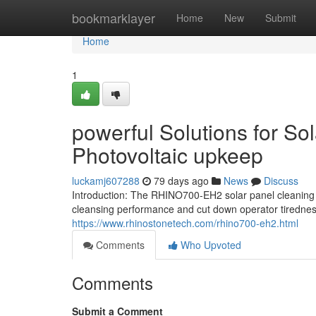
Home
bookmarklayer
Home
New
Submit
Home
1
powerful Solutions for So
Photovoltaic upkeep
luckamj607288
79 days ago
News
Discuss
Introduction: The RHINO700-EH2 solar panel cleaning 
cleansing performance and cut down operator tiredness
https://www.rhinostonetech.com/rhino700-eh2.html
Comments
Who Upvoted
Comments
Submit a Comment