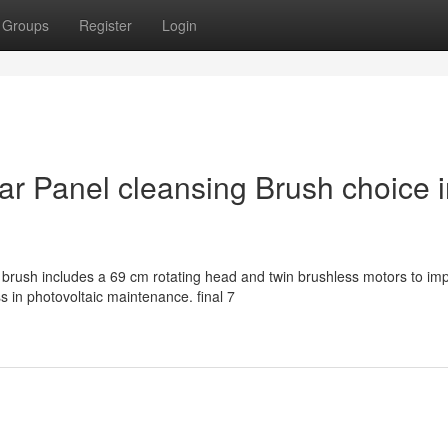
Groups
Register
Login
lar Panel cleansing Brush choice 
brush includes a 69 cm rotating head and twin brushless motors to im
 in photovoltaic maintenance. final 7