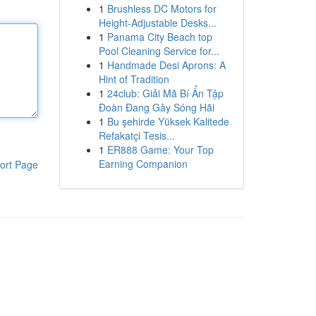
1
Brushless DC Motors for
Height-Adjustable Desks...
1
Panama City Beach top
Pool Cleaning Service for...
1
Handmade Desi Aprons: A
Hint of Tradition
1
24club: Giải Mã Bí Ẩn Tập
Đoàn Đang Gây Sóng Hãi
1
Bu şehirde Yüksek Kalitede
Refakatçi Tesis...
1
ER888 Game: Your Top
Earning Companion
ort Page