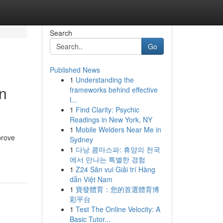
Search
Go
Published News
1
Understanding the
in
frameworks behind effective
l...
1
Find Clarity: Psychic
Readings in New York, NY
1
Mobile Welders Near Me in
prove
Sydney
1
다낭 콤마스파: 휴양의 천국
에서 만나는 특별한 경험
1
Z24 Sân vui Giải trí Hàng
dẫn Việt Nam
1
寶發體育：您的首選體育博
彩平台
1
Test The Online Velocity: A
Basic Tutor...